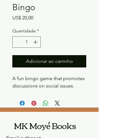
Bingo
Preço
US$ 20,00
Quantidade
*
Adicionar ao carrinho
A fun bingo game that promotes 
discussions on social issues.
MK Moyé Books