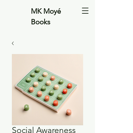
MK Moyé
Books
Social Awareness