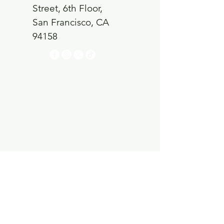
Street, 6th Floor,
San Francisco, CA
94158