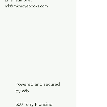
Email author at
mk@mkmoyebooks.com
Powered and secured
by
Wix
500 Terry Francine