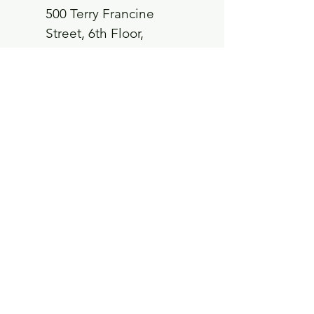
500 Terry Francine
Street, 6th Floor,
San Francisco, CA
94158