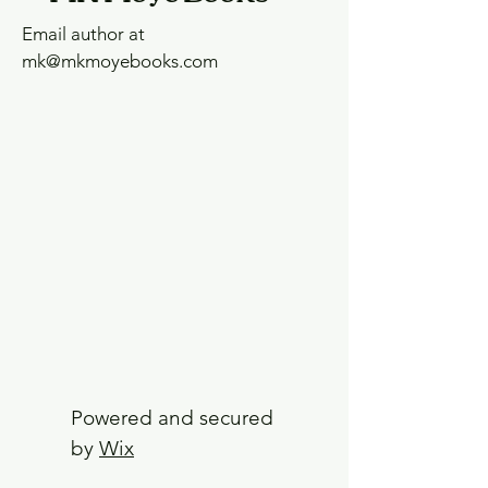
Email author at
mk@mkmoyebooks.com
Powered and secured
by
Wix