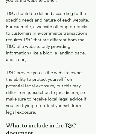
you as the website owner.
T&C should be defined according to the
specific needs and nature of each website.
For example, a website offering products
to customers in e-commerce transactions
requires T&C that are different from the
T&C of a website only providing
information (like a blog, a landing page,
and so on).
T&C provide you as the website owner
the ability to protect yourself from
potential legal exposure, but this may
differ from jurisdiction to jurisdiction, so
make sure to receive local legal advice if
you are trying to protect yourself from
legal exposure.
What to include in the T&C
document