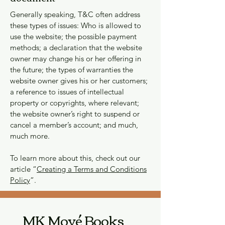
Generally speaking, T&C often address
these types of issues: Who is allowed to
use the website; the possible payment
methods; a declaration that the website
owner may change his or her offering in
the future; the types of warranties the
website owner gives his or her customers;
a reference to issues of intellectual
property or copyrights, where relevant;
the website owner’s right to suspend or
cancel a member’s account; and much,
much more.
To learn more about this, check out our
article “
Creating a Terms and Conditions
Policy
”.
MK Moyé Books