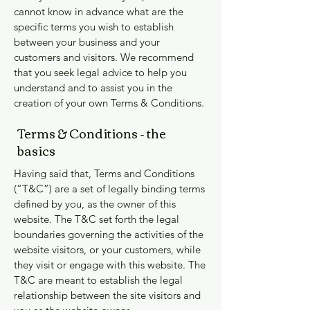
cannot know in advance what are the
specific terms you wish to establish
between your business and your
customers and visitors. We recommend
that you seek legal advice to help you
understand and to assist you in the
creation of your own Terms & Conditions.
Terms & Conditions - the
basics
Having said that, Terms and Conditions
(“T&C”) are a set of legally binding terms
defined by you, as the owner of this
website. The T&C set forth the legal
boundaries governing the activities of the
website visitors, or your customers, while
they visit or engage with this website. The
T&C are meant to establish the legal
relationship between the site visitors and