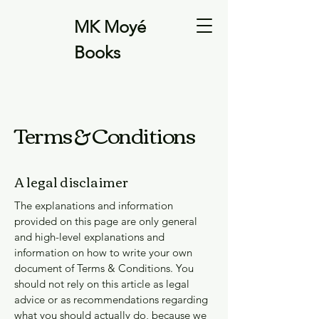
MK Moyé
Books
Terms & Conditions
A legal disclaimer
The explanations and information
provided on this page are only general
and high-level explanations and
information on how to write your own
document of Terms & Conditions. You
should not rely on this article as legal
advice or as recommendations regarding
what you should actually do, because we