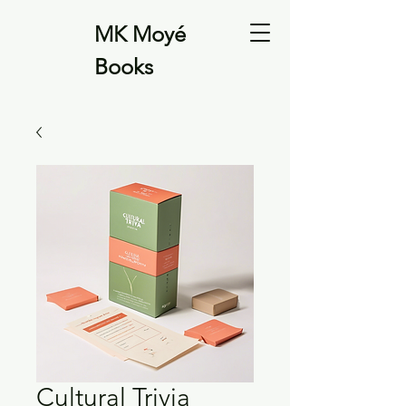
MK Moyé
Books
Cultural Trivia