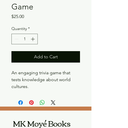
Game
Price
$25.00
Quantity
*
Add to Cart
An engaging trivia game that 
tests knowledge about world 
cultures.
MK Moyé Books