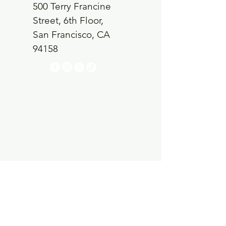
500 Terry Francine
Street, 6th Floor,
San Francisco, CA
94158