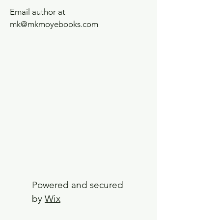
Email author at
mk@mkmoyebooks.com
Powered and secured
by
Wix