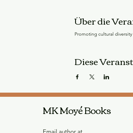
Über die Vera
Promoting cultural diversity i
Diese Veranst
MK Moyé Books
Email author at