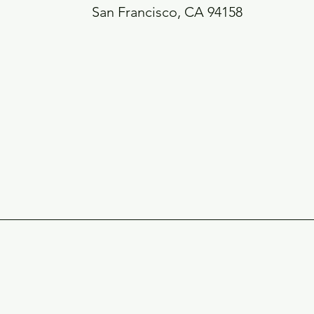
San Francisco, CA 94158