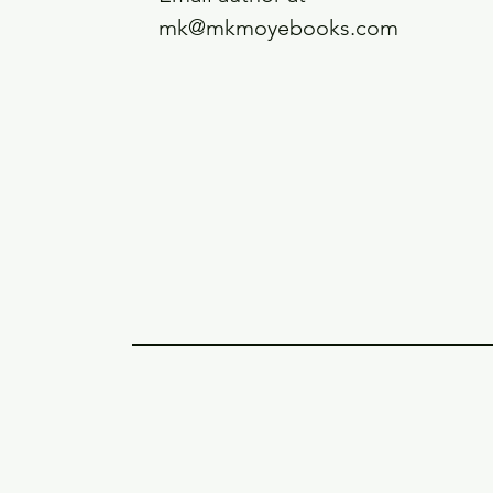
mk@mkmoyebooks.com