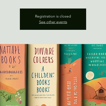
Registration is closed
See other events