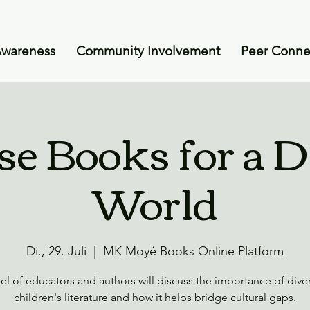
Awareness
Community Involvement
Peer Conne
se Books for a D
World
Di., 29. Juli
  |  
MK Moyé Books Online Platform
el of educators and authors will discuss the importance of divers
children's literature and how it helps bridge cultural gaps.