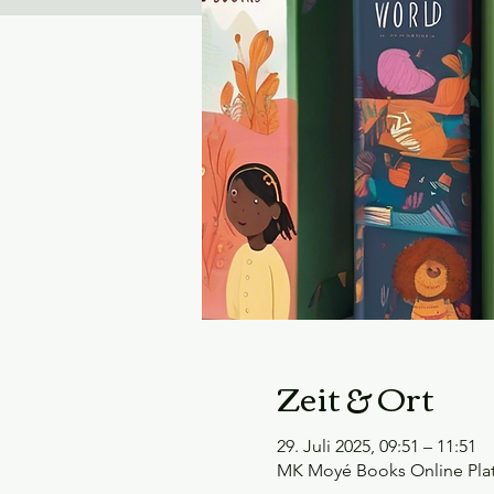
Zeit & Ort
29. Juli 2025, 09:51 – 11:51
MK Moyé Books Online Pla