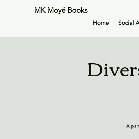
MK Moyé Books
Home
Social 
Diver
A pan