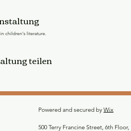
nstaltung
n children's literature.
altung teilen
Powered and secured by
Wix
500 Terry Francine Street, 6th Floor,