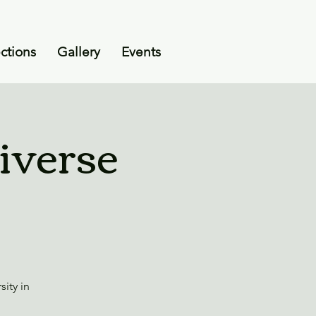
ctions
Gallery
Events
iverse
ity in