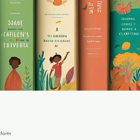
tform