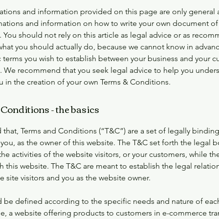
ations and information provided on this page are only general 
anations and information on how to write your own document of
 You should not rely on this article as legal advice or as reco
what you should actually do, because we cannot know in advanc
c terms you wish to establish between your business and your 
rs. We recommend that you seek legal advice to help you under
ou in the creation of your own Terms & Conditions.
Conditions - the basics
 that, Terms and Conditions (“T&C”) are a set of legally bindin
you, as the owner of this website. The T&C set forth the legal 
he activities of the website visitors, or your customers, while they
 this website. The T&C are meant to establish the legal relatio
 site visitors and you as the website owner.
 be defined according to the specific needs and nature of eac
e, a website offering products to customers in e-commerce tra