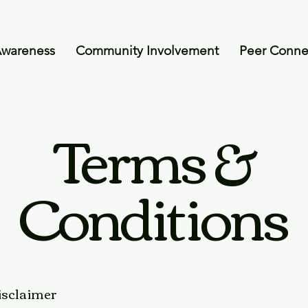
Awareness
Community Involvement
Peer Conne
Terms &
Conditions
disclaimer