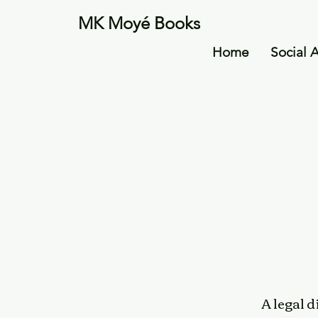
MK Moyé Books
Home
Social 
A legal 