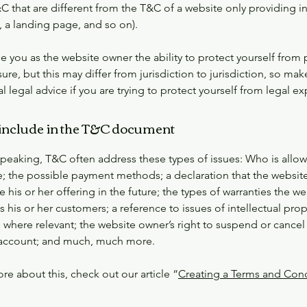
C that are different from the T&C of a website only providing i
og, a landing page, and so on).
 you as the website owner the ability to protect yourself from 
ure, but this may differ from jurisdiction to jurisdiction, so mak
al legal advice if you are trying to protect yourself from legal e
include in the T&C document
speaking, T&C often address these types of issues: Who is allo
e; the possible payment methods; a declaration that the websit
his or her offering in the future; the types of warranties the we
 his or her customers; a reference to issues of intellectual prop
 where relevant; the website owner’s right to suspend or cancel
account; and much, much more.
re about this, check out our article “
Creating a Terms and Cond