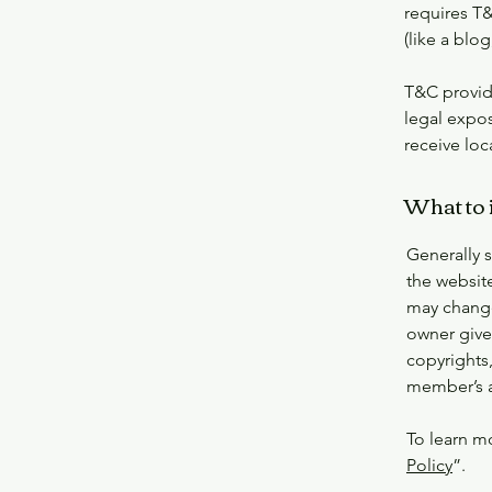
requires T&
(like a bl
T&C provide
legal expos
receive loc
What to 
Generally 
the websit
may change 
owner gives
copyrights,
member’s 
To learn mo
Policy
”.