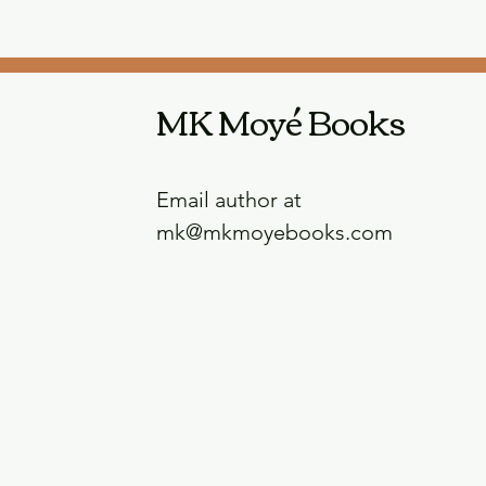
MK Moyé Books
Email author at
mk@mkmoyebooks.com