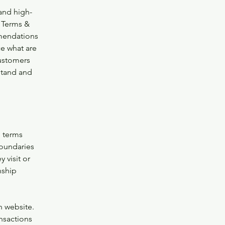
and high-
 Terms &
mmendations
e what are
customers
stand and
g terms
boundaries
 visit or
nship
h website.
nsactions