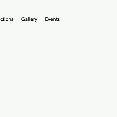
ctions
Gallery
Events