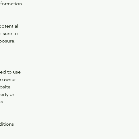
nformation
potential
e sure to
xposure.
wed to use
e owner
bsite
erty or
 a
itions