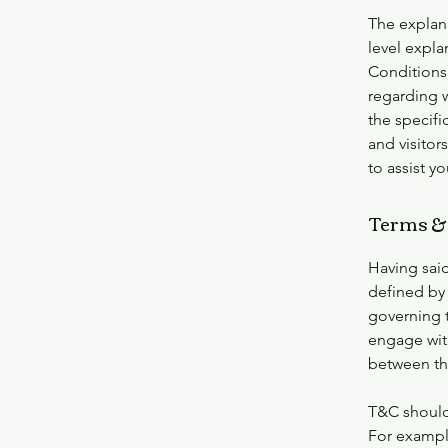
The explan
level expl
Conditions.
regarding 
the specifi
and visito
to assist y
Terms & 
Having said
defined by 
governing t
engage with
between the
T&C should
For exampl