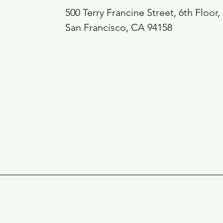
500 Terry Francine Street, 6th Floor,
San Francisco, CA 94158