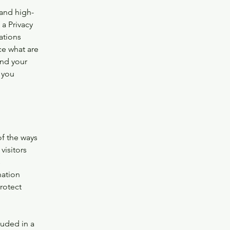
 and high-
a Privacy
ations
ce what are
and your
 you
of the ways
visitors
s
nation
rotect
luded in a