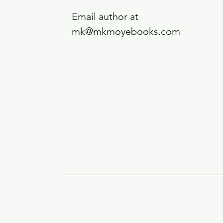
Email author at
mk@mkmoyebooks.com