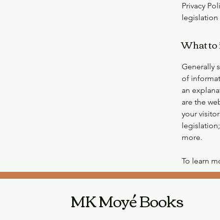
Privacy Pol
legislation
What to 
Generally s
of informat
an explana
are the web
your visito
legislation
more.
To learn mo
MK Moyé Books