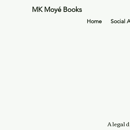
MK Moyé Books
Home
Social 
A legal 