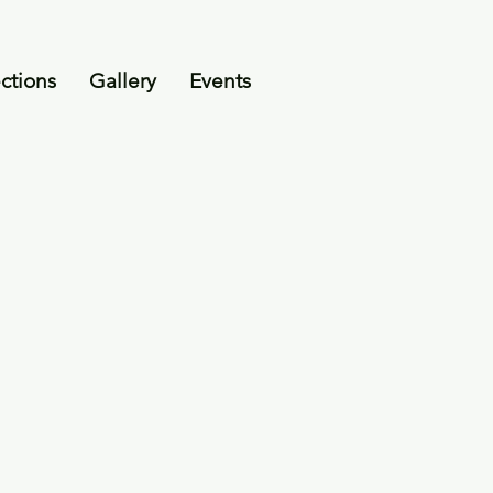
ctions
Gallery
Events