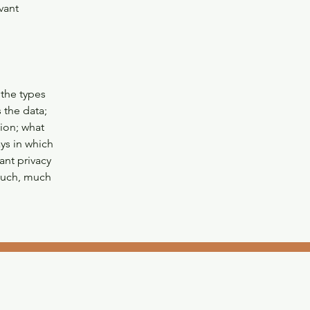
vant
 the types
 the data;
tion; what
ays in which
ant privacy
 much, much