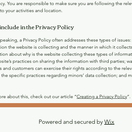
icy. You are responsible to make sure you are following the rele
 to your activities and location.
include in the Privacy Policy
peaking, a Privacy Policy often addresses these types of issues:
ion the website is collecting and the manner in which it collects
tion about why is the website collecting these types of informa
site’s practices on sharing the information with third parties; w
rs and customers can exercise their rights according to the relev
; the specific practices regarding minors’ data collection; and
re about this, check out our article “
Creating a Privacy Policy
”.
Powered and secured by
Wix