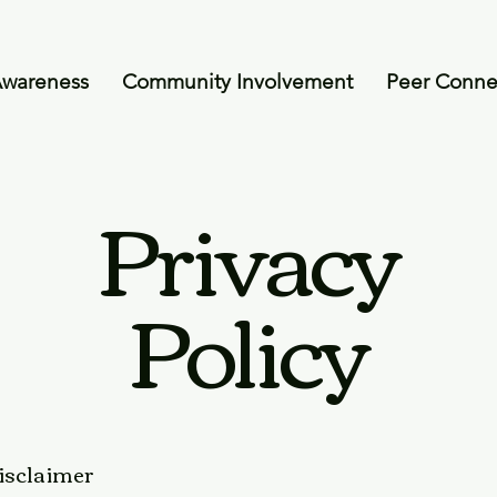
Awareness
Community Involvement
Peer Conne
Privacy
Policy
disclaimer