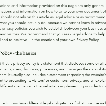
ations and information provided on this page are only general
anations and information on how to write your own document of 
 should not rely on this article as legal advice or as recommend
what you should actually do, because we cannot know in advan
c privacy policies you wish to establish between your business 
and visitors. We recommend that you seek legal advice to help
and to assist you in the creation of your own Privacy Policy.
olicy - the basics
 that, a privacy policy is a statement that discloses some or all 
ollects, uses, discloses, processes, and manages the data of its 
rs. It usually also includes a statement regarding the website’
to protecting its visitors’ or customers’ privacy, and an expla
different mechanisms the website is implementing in order to p
urisdictions have different legal obligations of what must be inc