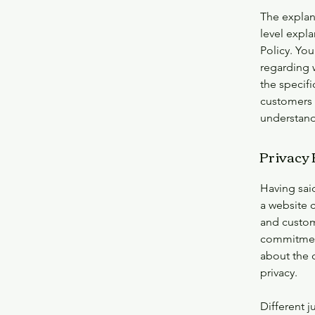
The explan
level expl
Policy. You
regarding 
the specifi
customers 
understand 
Privacy P
Having said
a website c
and custome
commitment 
about the 
privacy.
Different j