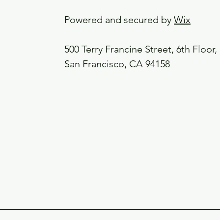
Powered and secured by
Wix
500 Terry Francine Street, 6th Floor,
San Francisco, CA 94158