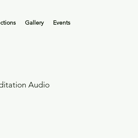
ctions
Gallery
Events
itation Audio