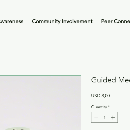
Awareness
Community Involvement
Peer Conne
Guided Med
Price
USD 8,00
Quantity
*