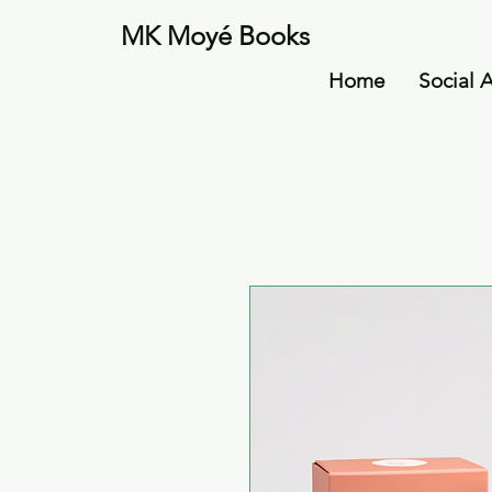
MK Moyé Books
Home
Social 