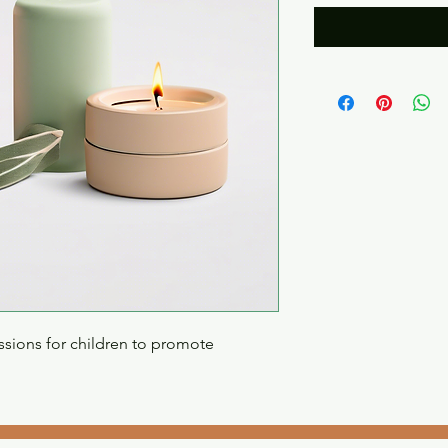
sions for children to promote 