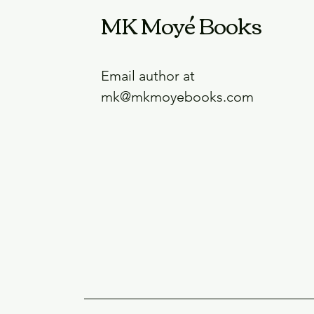
MK Moyé Books
Email author at
mk@mkmoyebooks.com