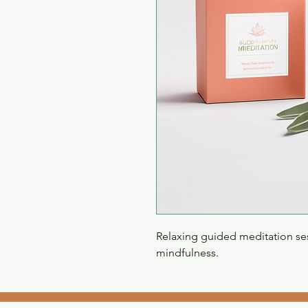
Relaxing guided meditation ses
mindfulness.